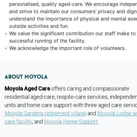
personalised, quality aged-care. We encourage indep
and strive to maintain our consumers’ privacy and dign
understand the importance of physical and mental exer
outside activities and fun.
We value the significant contribution our staff make to
successful running of the facility.
We acknowledge the important role of volunteers.
About Moyola
Moyola Aged Care
offers caring and compassionate
residential aged-care, respite-care services, independent
units and home care support with three aged care servi
Moyola Gardens retirement village
and
Moyola Lodge a
care facility
, and
Moyola Home Support
.