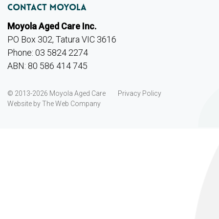
Contact Moyola
Moyola Aged Care Inc.
PO Box 302, Tatura VIC 3616
Phone: 03 5824 2274
ABN: 80 586 414 745
© 2013-2026 Moyola Aged Care
Privacy Policy
Website by
The Web Company