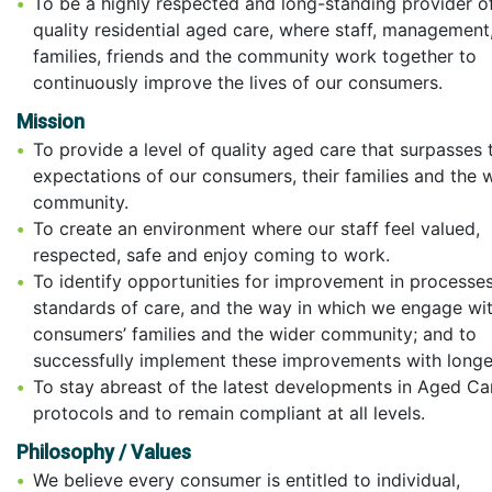
To be a highly respected and long-standing provider o
quality residential aged care, where staff, management
families, friends and the community work together to
continuously improve the lives of our consumers.
Mission
To provide a level of quality aged care that surpasses 
expectations of our consumers, their families and the 
community.
To create an environment where our staff feel valued,
respected, safe and enjoy coming to work.
To identify opportunities for improvement in processes
standards of care, and the way in which we engage wi
consumers’ families and the wider community; and to
successfully implement these improvements with longe
To stay abreast of the latest developments in Aged Ca
protocols and to remain compliant at all levels.
Philosophy / Values
We believe every consumer is entitled to individual,