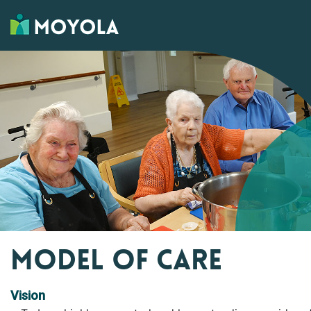
MODEL OF CARE
Vision